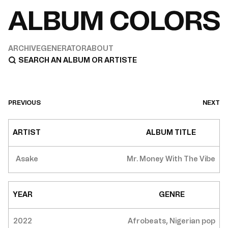
ARCHIVE
GENERATOR
ABOUT
PREVIOUS
NEXT
ARTIST
ALBUM TITLE
Asake
Mr. Money With The Vibe
YEAR
GENRE
2022
Afrobeats, Nigerian pop