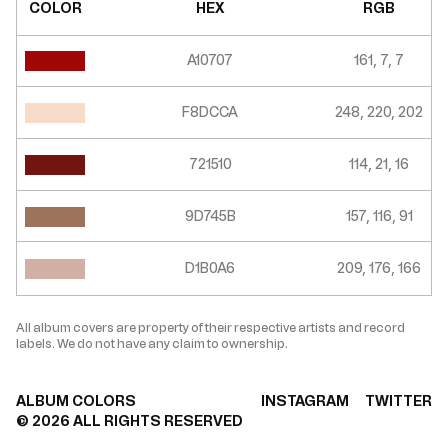
COLOR
HEX
RGB
A10707
161, 7, 7
F8DCCA
248, 220, 202
721510
114, 21, 16
9D745B
157, 116, 91
D1B0A6
209, 176, 166
All album covers are property of their respective artists and record
labels. We do not have any claim to ownership.
ALBUM COLORS
INSTAGRAM
TWITTER
©
2026
ALL RIGHTS RESERVED