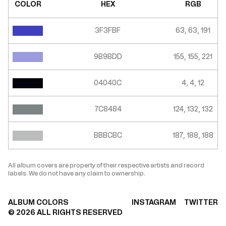
COLOR
HEX
RGB
3F3FBF
63, 63, 191
9B9BDD
155, 155, 221
04040C
4, 4, 12
7C8484
124, 132, 132
BBBCBC
187, 188, 188
All album covers are property of their respective artists and record
labels. We do not have any claim to ownership.
ALBUM COLORS
INSTAGRAM
TWITTER
©
2026
ALL RIGHTS RESERVED