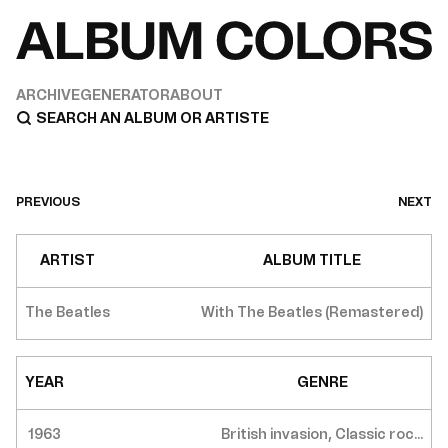
ARCHIVE
GENERATOR
ABOUT
PREVIOUS
NEXT
ARTIST
ALBUM TITLE
The Beatles
With The Beatles (Remastered)
YEAR
GENRE
1963
British invasion, Classic roc...