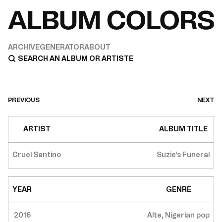
ARCHIVE
GENERATOR
ABOUT
PREVIOUS
NEXT
ARTIST
ALBUM TITLE
Cruel Santino
Suzie's Funeral
YEAR
GENRE
2016
Alte, Nigerian pop