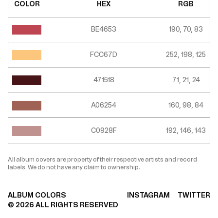
COLOR
HEX
RGB
BE4653
190, 70, 83
FCC67D
252, 198, 125
471518
71, 21, 24
A06254
160, 98, 84
C0928F
192, 146, 143
All album covers are property of their respective artists and record
labels. We do not have any claim to ownership.
ALBUM COLORS
INSTAGRAM
TWITTER
©
2026
ALL RIGHTS RESERVED