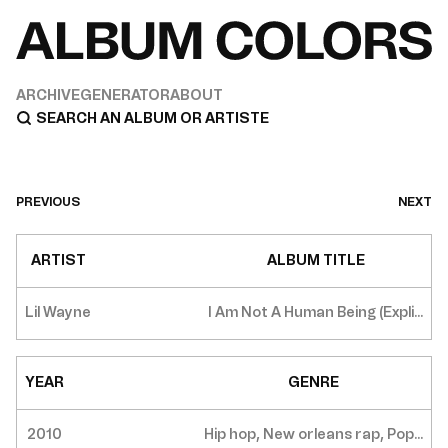
ARCHIVE
GENERATOR
ABOUT
PREVIOUS
NEXT
ARTIST
ALBUM TITLE
Lil Wayne
I Am Not A Human Being (Expli...
YEAR
GENRE
2010
Hip hop, New orleans rap, Pop...