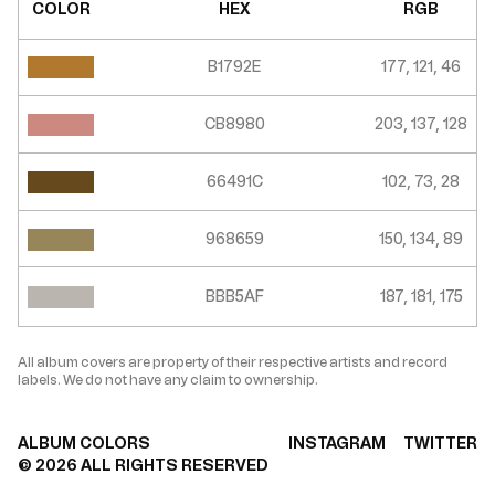
COLOR
HEX
RGB
B1792E
177, 121, 46
CB8980
203, 137, 128
66491C
102, 73, 28
968659
150, 134, 89
BBB5AF
187, 181, 175
All album covers are property of their respective artists and record
labels. We do not have any claim to ownership.
ALBUM COLORS
INSTAGRAM
TWITTER
©
2026
ALL RIGHTS RESERVED