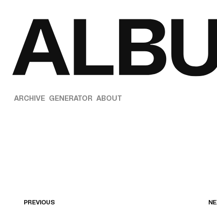
ARCHIVE
GENERATOR
ABOUT
PREVIOUS
NE