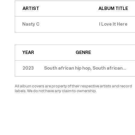
ARTIST
ALBUM TITLE
Nasty C
I Love It Here
YEAR
GENRE
2023
South african hip hop, South african
trap
All album covers are property of their respective artists and record
labels. We do not have any claim to ownership.