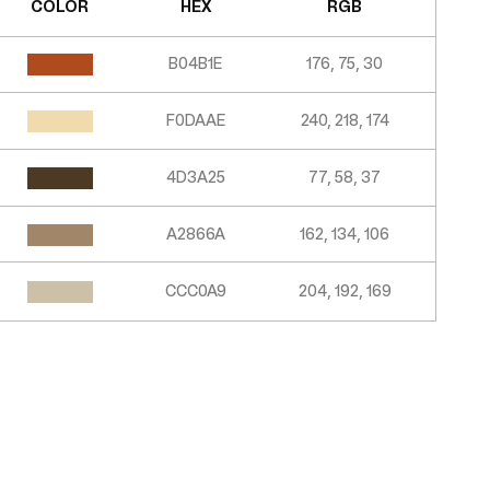
COLOR
HEX
RGB
B04B1E
176, 75, 30
F0DAAE
240, 218, 174
4D3A25
77, 58, 37
A2866A
162, 134, 106
CCC0A9
204, 192, 169