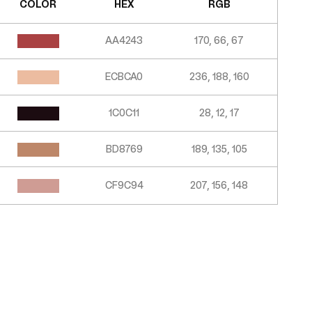
COLOR
HEX
RGB
AA4243
170, 66, 67
ECBCA0
236, 188, 160
1C0C11
28, 12, 17
BD8769
189, 135, 105
CF9C94
207, 156, 148