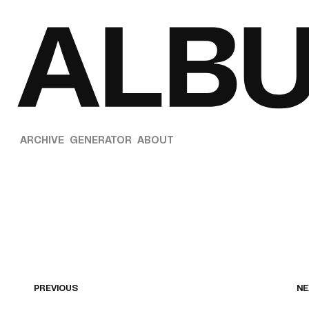
ARCHIVE
GENERATOR
ABOUT
PREVIOUS
NE