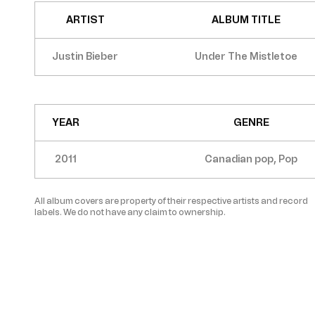
ARTIST
ALBUM TITLE
Justin Bieber
Under The Mistletoe
YEAR
GENRE
2011
Canadian pop, Pop
All album covers are property of their respective artists and record
labels. We do not have any claim to ownership.