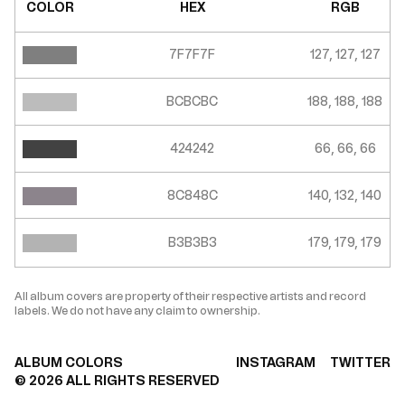
COLOR
HEX
RGB
7F7F7F
127, 127, 127
BCBCBC
188, 188, 188
424242
66, 66, 66
8C848C
140, 132, 140
B3B3B3
179, 179, 179
All album covers are property of their respective artists and record
labels. We do not have any claim to ownership.
ALBUM COLORS
INSTAGRAM
TWITTER
©
2026
ALL RIGHTS RESERVED