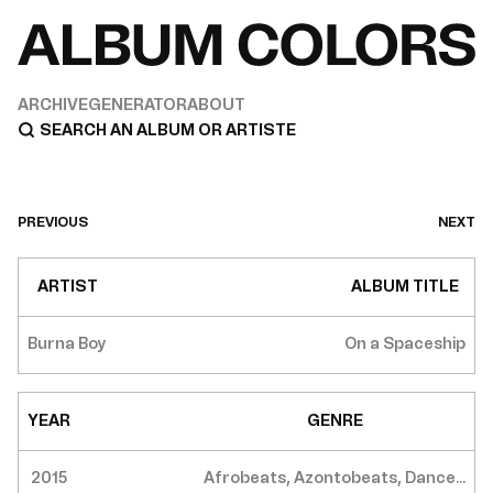
ARCHIVE
GENERATOR
ABOUT
PREVIOUS
NEXT
ARTIST
ALBUM TITLE
Burna Boy
On a Spaceship
YEAR
GENRE
2015
Afrobeats, Azontobeats, Dance...