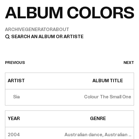
ARCHIVE
GENERATOR
ABOUT
PREVIOUS
NEXT
ARTIST
ALBUM TITLE
Sia
Colour The Small One
YEAR
GENRE
2004
Australian dance, Australian ...