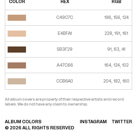
COLOR
HEX
RGB
C49C7C
196, 156, 124
E4BFA1
228, 191, 161
5B3F29
91, 63, 41
A47C66
164, 124, 102
CCB6A0
204, 182, 160
All album covers are property of their respective artists and record
labels. We do not have any claim to ownership.
ALBUM COLORS
INSTAGRAM
TWITTER
©
2026
ALL RIGHTS RESERVED