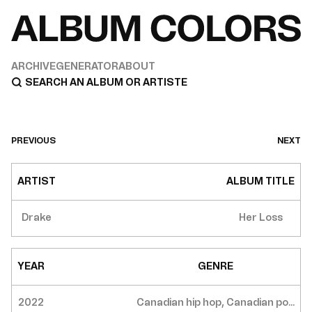
ARCHIVE
GENERATOR
ABOUT
PREVIOUS
NEXT
ARTIST
ALBUM TITLE
Drake
Her Loss
YEAR
GENRE
2022
Canadian hip hop, Canadian po...