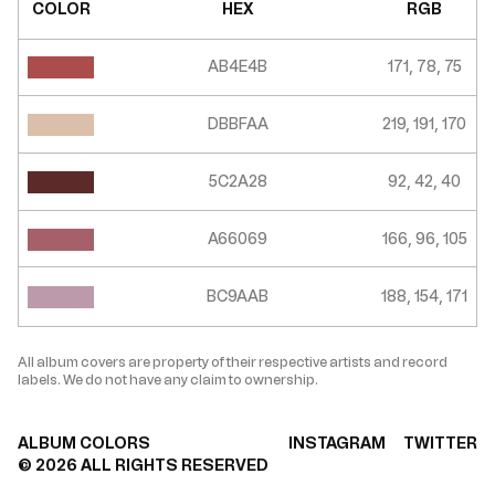
COLOR
HEX
RGB
AB4E4B
171, 78, 75
DBBFAA
219, 191, 170
5C2A28
92, 42, 40
A66069
166, 96, 105
BC9AAB
188, 154, 171
All album covers are property of their respective artists and record
labels. We do not have any claim to ownership.
ALBUM COLORS
INSTAGRAM
TWITTER
©
2026
ALL RIGHTS RESERVED