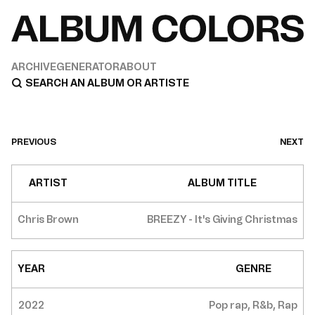
ARCHIVE
GENERATOR
ABOUT
PREVIOUS
NEXT
ARTIST
ALBUM TITLE
Chris Brown
BREEZY - It's Giving Christmas
YEAR
GENRE
2022
Pop rap, R&b, Rap