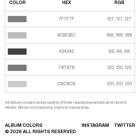
COLOR
HEX
RGB
7F7F7F
127, 127, 127
BCBCBC
188, 188, 188
424242
66, 66, 66
787878
120, 120, 120
C9C9C9
201, 201, 201
All album covers are property of their respective artists and record
labels. We do not have any claim to ownership.
ALBUM COLORS
INSTAGRAM
TWITTER
©
2026
ALL RIGHTS RESERVED