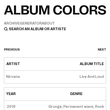
ARCHIVE
GENERATOR
ABOUT
PREVIOUS
NEXT
ARTIST
ALBUM TITLE
Nirvana
Live And Loud
YEAR
GENRE
2019
Grunge, Permanent wave, Rock