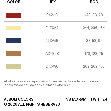
COLOR
HEX
RGB
94211C
148, 33, 28
F4ECA4
244, 236, 164
253A5B
37, 58, 91
AD7B4B
173, 123, 75
D1CA96
209, 202, 150
All album covers are property of their respective artists and record
labels. We do not have any claim to ownership.
ALBUM COLORS
INSTAGRAM
TWITTER
©
2026
ALL RIGHTS RESERVED