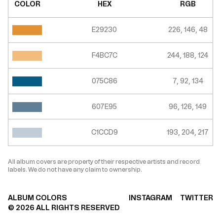
COLOR
HEX
RGB
E29230
226, 146, 48
F4BC7C
244, 188, 124
075C86
7, 92, 134
607E95
96, 126, 149
C1CCD9
193, 204, 217
All album covers are property of their respective artists and record
labels. We do not have any claim to ownership.
ALBUM COLORS
INSTAGRAM
TWITTER
©
2026
ALL RIGHTS RESERVED