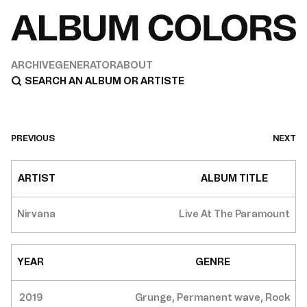
ARCHIVE
GENERATOR
ABOUT
PREVIOUS
NEXT
ARTIST
ALBUM TITLE
Nirvana
Live At The Paramount
YEAR
GENRE
2019
Grunge, Permanent wave, Rock